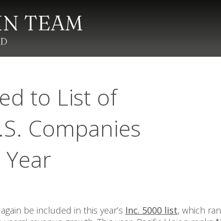
d to List of
.S. Companies
t Year
again be included in this year’s
Inc. 5000 list
, which ra