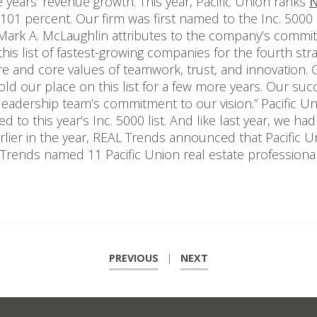
 years’ revenue growth. This year, Pacific Union ranks
N
101 percent. Our firm was first named to the Inc. 5000 
Mark A. McLaughlin attributes to the company’s commitm
is list of fastest-growing companies for the fourth stra
 and core values of teamwork, trust, and innovation. O
old our place on this list for a few more years. Our succ
 leadership team’s commitment to our vision.” Pacific U
 to this year’s Inc. 5000 list. And like last year, we had
. Earlier in the year, REAL Trends announced that Pacific 
AL Trends named 11 Pacific Union real estate profession
PREVIOUS
|
NEXT