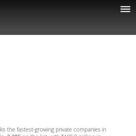
nks the fastest-growing private companies in