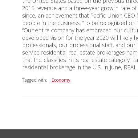
the United States based on the previous three
2015 revenue and a three-year growth rate of 
since, an achievement that Pacific Union CEO 
people in the business. “To be recognized on th
“Our entire company has embraced our culture
developed vision for the year 2020 will likely h
professionals, our professional staff, and our
service residential real estate brokerages named
that Inc. classifies in its real estate category
residential brokerage in the U.S. In June, RE
Tagged with:
Economy