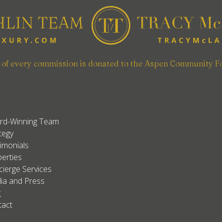
n of every commission is donated to the Aspen Community F
rd-Winning Team
tegy
imonials
erties
ierge Services
ia and Press
g
tact