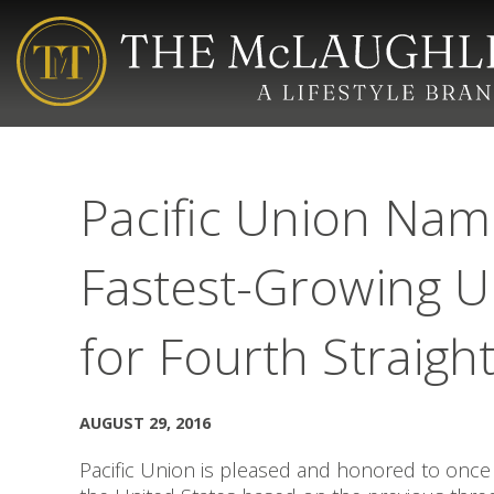
Pacific Union Name
Fastest-Growing U
for Fourth Straigh
AUGUST 29, 2016
Pacific Union is pleased and honored to once 