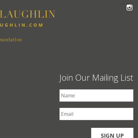
FOLLOW THE MCLAUGHLIN TEAM ON INSTAGRAM
oundation
Join Our Mailing List
First Name
*
Email
*