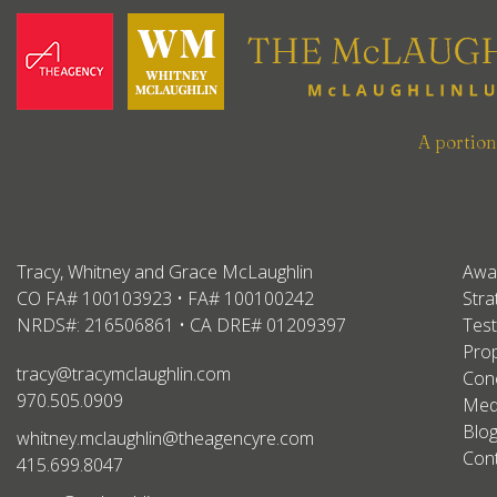
A portio
Tracy, Whitney and Grace McLaughlin
Awa
CO FA# 100103923 • FA# 100100242
Stra
NRDS#: 216506861 • CA DRE# 01209397
Test
Prop
tracy@tracymclaughlin.com
Conc
970.505.0909
Med
Blo
whitney.mclaughlin@theagencyre.com
Con
415.699.8047