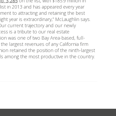
o. 3,285
on the list, with $185.9 million in
list in 2013 and has appeared every year
ent to attracting and retaining the best
ight year is extraordinary,” McLaughlin says.
ur current trajectory and our newly
ess is a tribute to our real estate
nion was one of two Bay Area-based, full-
 the largest revenues of any California firm
Union retained the position of the ninth-largest
als among the most productive in the country.