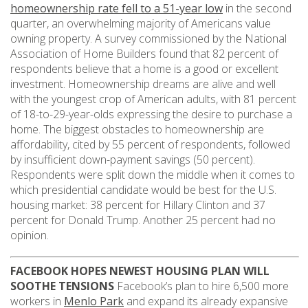
homeownership rate fell to a 51-year low
in the second
quarter, an overwhelming majority of Americans value
owning property. A survey commissioned by the National
Association of Home Builders found that 82 percent of
respondents believe that a home is a good or excellent
investment. Homeownership dreams are alive and well
with the youngest crop of American adults, with 81 percent
of 18-to-29-year-olds expressing the desire to purchase a
home. The biggest obstacles to homeownership are
affordability, cited by 55 percent of respondents, followed
by insufficient down-payment savings (50 percent).
Respondents were split down the middle when it comes to
which presidential candidate would be best for the U.S.
housing market: 38 percent for Hillary Clinton and 37
percent for Donald Trump. Another 25 percent had no
opinion.
FACEBOOK HOPES NEWEST HOUSING PLAN WILL
SOOTHE TENSIONS
Facebook’s plan to hire 6,500 more
workers in
Menlo Park
and expand its already expansive