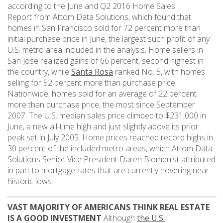
according to the June and Q2 2016 Home Sales
Report from Attom Data Solutions, which found that
homes in San Francisco sold for 72 percent more than
initial purchase price in June, the largest such profit of any
U.S. metro area included in the analysis. Home sellers in
San Jose realized gains of 66 percent, second highest in
the country, while
Santa Rosa
ranked No. 5, with homes
selling for 52 percent more than purchase price.
Nationwide, homes sold for an average of 22 percent
more than purchase price, the most since September
2007. The U.S. median sales price climbed to $231,000 in
June, a new all-time high and just slightly above its prior
peak set in July 2005. Home prices reached record highs in
30 percent of the included metro areas, which Attom Data
Solutions Senior Vice President Daren Blomquist attributed
in part to mortgage rates that are currently hovering near
historic lows.
VAST MAJORITY OF AMERICANS THINK REAL ESTATE
IS A GOOD INVESTMENT
Although
the U.S.