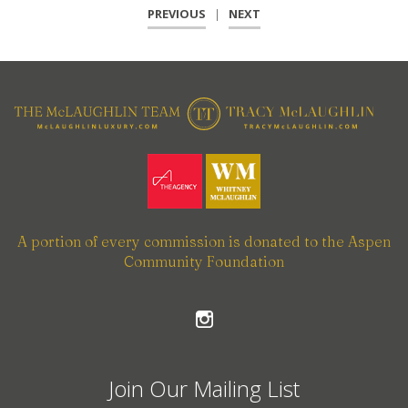
PREVIOUS
|
NEXT
A portion of every commission is donated to the Aspen
Community Foundation
Join Our Mailing List