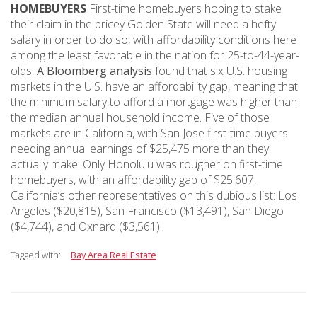
HOMEBUYERS
First-time homebuyers hoping to stake
their claim in the pricey Golden State will need a hefty
salary in order to do so, with affordability conditions here
among the least favorable in the nation for 25-to-44-year-
olds.
A Bloomberg analysis
found that six U.S. housing
markets in the U.S. have an affordability gap, meaning that
the minimum salary to afford a mortgage was higher than
the median annual household income. Five of those
markets are in California, with San Jose first-time buyers
needing annual earnings of $25,475 more than they
actually make. Only Honolulu was rougher on first-time
homebuyers, with an affordability gap of $25,607.
California’s other representatives on this dubious list: Los
Angeles ($20,815), San Francisco ($13,491), San Diego
($4,744), and Oxnard ($3,561).
Tagged with:
Bay Area Real Estate