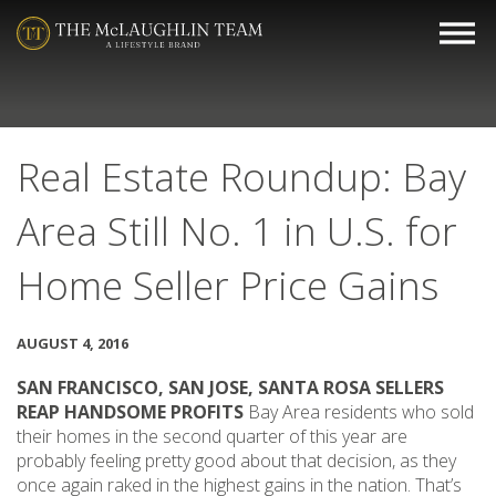
Real Estate Roundup: Bay
Area Still No. 1 in U.S. for
Home Seller Price Gains
AUGUST 4, 2016
SAN FRANCISCO, SAN JOSE, SANTA ROSA SELLERS
REAP HANDSOME PROFITS
Bay Area residents who sold
their homes in the second quarter of this year are
probably feeling pretty good about that decision, as they
once again raked in the highest gains in the nation. That’s