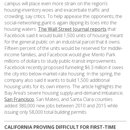
campus will place even more strain on the region’s
housing-inventory woes and exacerbate traffic and
crowding, say critics. To help appease the opponents, the
social-networking giant is again dipping its toes into the
housing waters.
The Wall Street Journal reports
that
Facebook said it would build 1,500 units of housing meant
for the general public on an industrial parcel that it owns.
Fifteen percent of the units would be reserved for middle-
income families, and Facebook would give Menlo Park
millions of dollars to study public-transit improvements.
Facebook recently proposed funneling $6.3 million it owes
the city into below-market-rate housing. In the spring, the
company also said it wants to build 1,500 additional
housing units for its own interns. The article highlights the
Bay Area’s severe housing supply-and-demand imbalance;
San Francisco
, San Mateo, and Santa Clara counties
added 380,000 new jobs between 2010 and 2015 while
issuing only 58,000 total building permits.
CALIFORNIA PROVING DIFFICULT FOR FIRST-TIME