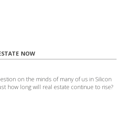
 ESTATE NOW
estion on the minds of many of us in Silicon
Just how long will real estate continue to rise?