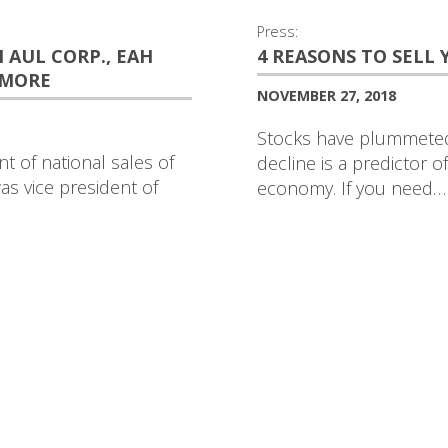
Press:
AUL CORP., EAH
4 REASONS TO SELL
 MORE
NOVEMBER 27, 2018
Stocks have plummeted 
t of national sales of
decline is a predictor 
as vice president of
economy. If you need…