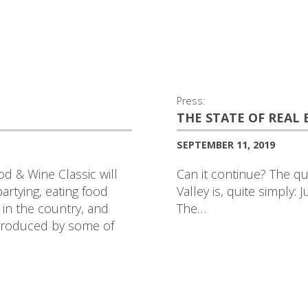
Press:
THE STATE OF REAL
SEPTEMBER 11, 2019
d & Wine Classic will
Can it continue? The qu
rtying, eating food
Valley is, quite simply: 
 in the country, and
The…
 produced by some of