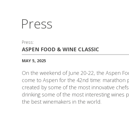
Press
Press:
ASPEN FOOD & WINE CLASSIC
MAY 5, 2025
On the weekend of June 20-22, the Aspen Foo
come to Aspen for the 42nd time: marathon pa
created by some of the most innovative chefs
drinking some of the most interesting wines
the best winemakers in the world.