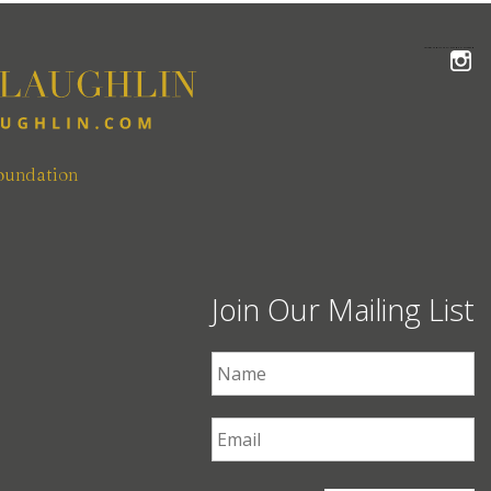
FOLLOW THE MCLAUGHLIN TEAM ON INSTAGRAM
oundation
Join Our Mailing List
First Name
*
Email
*