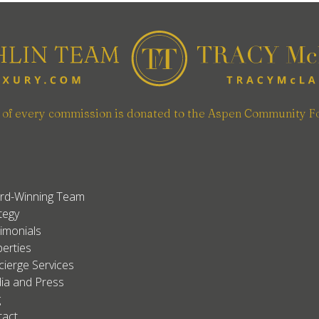
n of every commission is donated to the Aspen Community F
rd-Winning Team
tegy
imonials
erties
ierge Services
ia and Press
g
tact