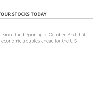
 YOUR STOCKS TODAY
since the beginning of October. And that
of economic troubles ahead for the U.S.