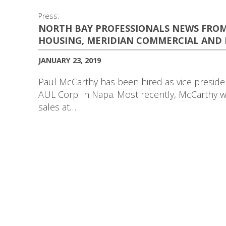
Press:
NORTH BAY PROFESSIONALS NEWS FROM 
HOUSING, MERIDIAN COMMERCIAL AND
JANUARY 23, 2019
Paul McCarthy has been hired as vice presiden
AUL Corp. in Napa. Most recently, McCarthy w
sales at…