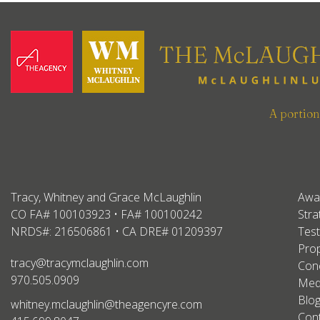
A portio
Tracy, Whitney and Grace McLaughlin
Awa
CO FA# 100103923 • FA# 100100242
Stra
NRDS#: 216506861 • CA DRE# 01209397
Test
Prop
tracy@tracymclaughlin.com
Conc
970.505.0909
Med
Blo
whitney.mclaughlin@theagencyre.com
Con