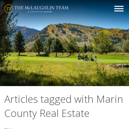
Articles tagged with Marin
County Real Estate