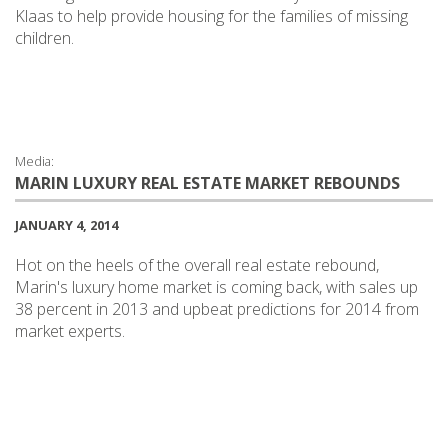
Klaas to help provide housing for the families of missing
children.
Media:
MARIN LUXURY REAL ESTATE MARKET REBOUNDS
JANUARY 4, 2014
Hot on the heels of the overall real estate rebound,
Marin's luxury home market is coming back, with sales up
38 percent in 2013 and upbeat predictions for 2014 from
market experts.