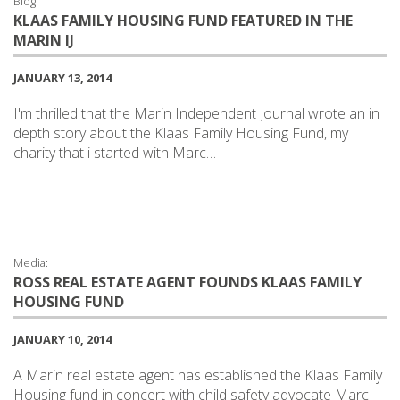
Blog:
KLAAS FAMILY HOUSING FUND FEATURED IN THE
MARIN IJ
JANUARY 13, 2014
I'm thrilled that the Marin Independent Journal wrote an in
depth story about the Klaas Family Housing Fund, my
charity that i started with Marc…
Media:
ROSS REAL ESTATE AGENT FOUNDS KLAAS FAMILY
HOUSING FUND
JANUARY 10, 2014
A Marin real estate agent has established the Klaas Family
Housing fund in concert with child safety advocate Marc