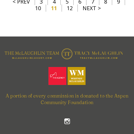
< PREV
3
4
5
6
7
8
9
10
11
12
NEXT >
A portion of every commission is donated to the Aspen
Community Foundation