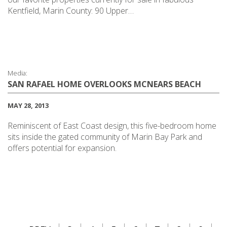
Kentfield, Marin County: 90 Upper…
Media:
SAN RAFAEL HOME OVERLOOKS MCNEARS BEACH
MAY 28, 2013
Reminiscent of East Coast design, this five-bedroom home
sits inside the gated community of Marin Bay Park and
offers potential for expansion.