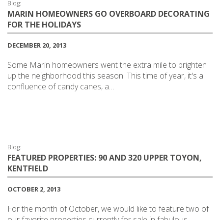
Blog:
MARIN HOMEOWNERS GO OVERBOARD DECORATING
FOR THE HOLIDAYS
DECEMBER 20, 2013
Some Marin homeowners went the extra mile to brighten
up the neighborhood this season. This time of year, it's a
confluence of candy canes, a…
Blog:
FEATURED PROPERTIES: 90 AND 320 UPPER TOYON,
KENTFIELD
OCTOBER 2, 2013
For the month of October, we would like to feature two of
our favorite properties currently for sale in fabulous