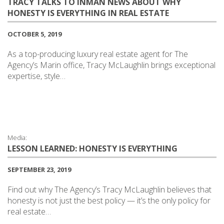
TRACY TALKS TO INMAN NEWS ABOUT WHY
HONESTY IS EVERYTHING IN REAL ESTATE
OCTOBER 5, 2019
As a top-producing luxury real estate agent for The
Agency’s Marin office, Tracy McLaughlin brings exceptional
expertise, style…
Media:
LESSON LEARNED: HONESTY IS EVERYTHING
SEPTEMBER 23, 2019
Find out why The Agency’s Tracy McLaughlin believes that
honesty is not just the best policy — it’s the only policy for
real estate…