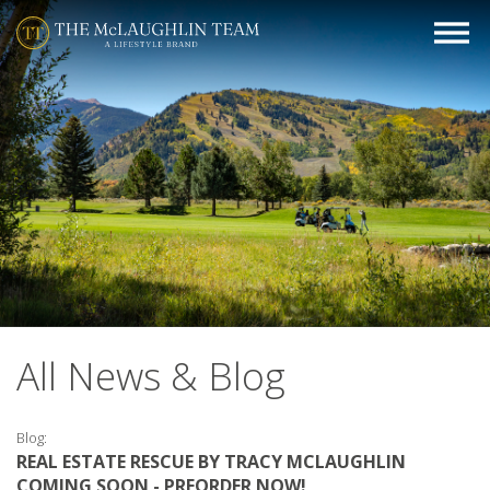
All News & Blog
Blog:
REAL ESTATE RESCUE BY TRACY MCLAUGHLIN
COMING SOON - PREORDER NOW!