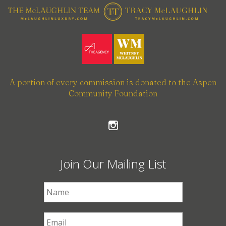
A portion of every commission is donated to the Aspen
Community Foundation
Join Our Mailing List
First Name
*
Email
*