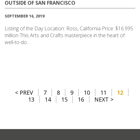
OUTSIDE OF SAN FRANCISCO
SEPTEMBER 16, 2019
Listing of the Day Location: Ross, California Price: $16.995
million This Arts and Crafts masterpiece in the heart of
well-to-do…
< PREV
7
8
9
10
11
12
13
14
15
16
NEXT >