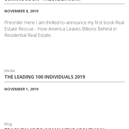
NOVEMBER 8, 2019
Preorder Here I am thrilled to announce my first book Real
Estate Rescue - How America Leaves Billions Behind in
Residential Real Estate…
Media:
THE LEADING 100 INDIVIDUALS 2019
NOVEMBER 1, 2019
Blog: