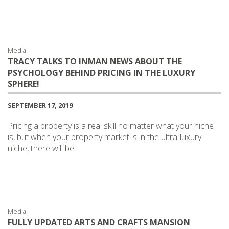
Media:
TRACY TALKS TO INMAN NEWS ABOUT THE
PSYCHOLOGY BEHIND PRICING IN THE LUXURY
SPHERE!
SEPTEMBER 17, 2019
Pricing a property is a real skill no matter what your niche
is, but when your property market is in the ultra-luxury
niche, there will be…
Media:
FULLY UPDATED ARTS AND CRAFTS MANSION